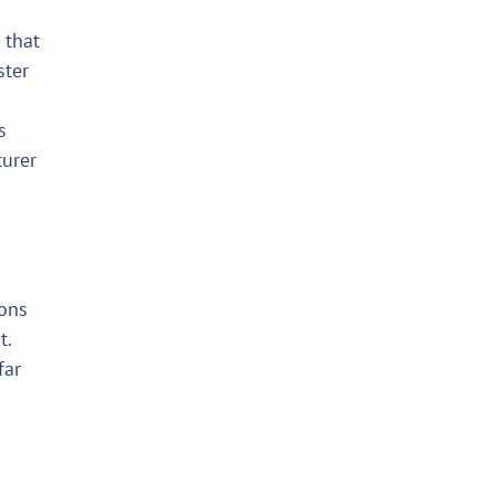
 that
ster
s
turer
ions
t.
far