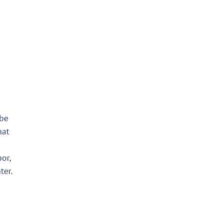
 be
hat
or,
ter.