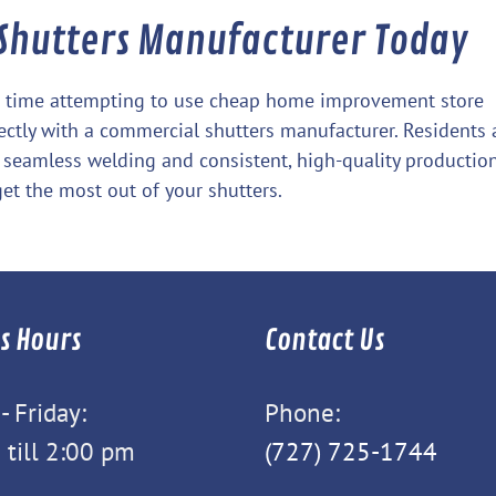
 Shutters Manufacturer Today
te time attempting to use cheap home improvement store
rectly with a commercial shutters manufacturer. Residents
 seamless welding and consistent, high-quality production
et the most out of your shutters.
s Hours
Contact Us
 Friday:
Phone:
 till 2:00 pm
(727) 725-1744