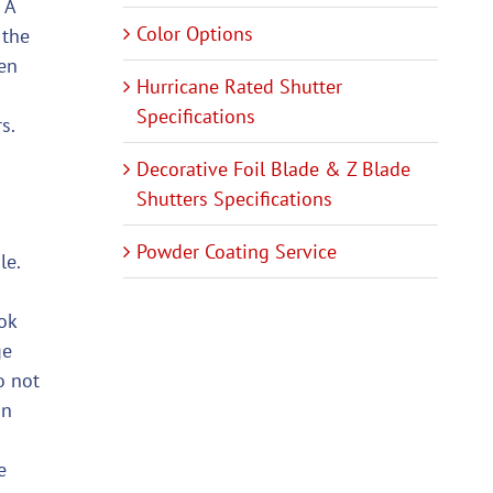
 A
Color Options
 the
ken
Hurricane Rated Shutter
Specifications
s.
Decorative Foil Blade & Z Blade
Shutters Specifications
Powder Coating Service
le.
ok
ge
o not
an
e