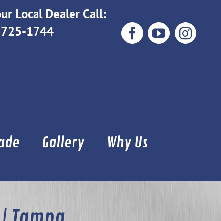
ur Local Dealer Call:
 725-1744
Facebook
YouTube
Instag
Made
Gallery
Why Us
 | Tampa