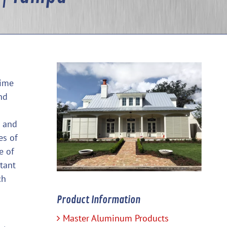
time
nd
s and
es of
e of
tant
ch
Product Information
Master Aluminum Products