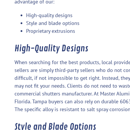
advantage of our:
High-quality designs
Style and blade options
Proprietary extrusions
High-Quality Designs
When searching for the best products, local provide
sellers are simply third-party sellers who do not co
difficult, if not impossible to get right. Instead, 
may not fit your needs. Clients do not need to was
commercial shutters manufacturer. At Master Alumi
Florida. Tampa buyers can also rely on durable 60
The specific alloy is resistant to salt spray corrosio
Style and Blade Options