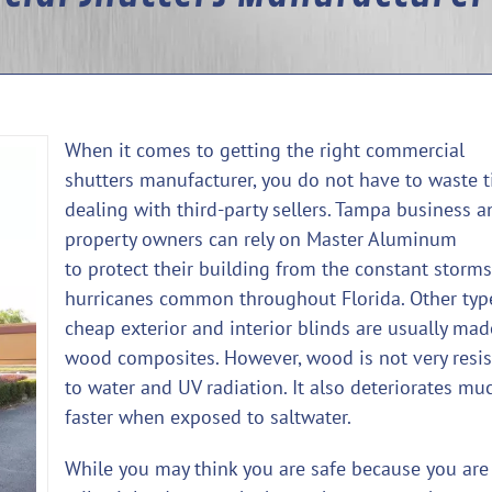
When it comes to getting the right commercial
shutters manufacturer, you do not have to waste 
dealing with third-party sellers. Tampa business a
property owners can rely on Master Aluminum
to protect their building from the constant storm
hurricanes common throughout Florida. Other typ
cheap exterior and interior blinds are usually mad
wood composites. However, wood is not very resis
to water and UV radiation. It also deteriorates mu
faster when exposed to saltwater.
While you may think you are safe because you are