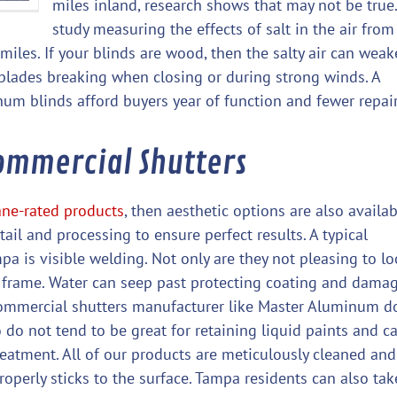
miles inland, research shows that may not be true.
study measuring the effects of salt in the air from
iles. If your blinds are wood, then the salty air can wea
o blades breaking when closing or during strong winds. A
um blinds afford buyers year of function and fewer repair
ommercial Shutters
ane-rated products
, then aesthetic options are also availab
ail and processing to ensure perfect results. A typical
a is visible welding. Not only are they not pleasing to lo
ur frame. Water can seep past protecting coating and dama
 commercial shutters manufacturer like Master Aluminum d
 do not tend to be great for retaining liquid paints and c
reatment. All of our products are meticulously cleaned and
operly sticks to the surface. Tampa residents can also tak