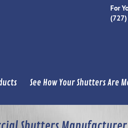
For Yo
(727)
ducts
See How Your Shutters Are 
ial Shutters Manufacturer