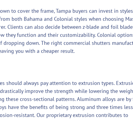
down to cover the frame, Tampa buyers can invest in styles
se from both Bahama and Colonial styles when choosing Ma
r. Clients can also decide between z-blade and foil blade
w they function and their customizability. Colonial option
of dropping down. The right commercial shutters manufac
eaving you with a cheaper result.
es should always pay attention to extrusion types. Extrus
 drastically improve the strength while lowering the weigh
ing these cross-sectional patterns. Aluminum alloys are by 
loys have the benefits of being strong and three times less
osion-resistant. Our proprietary extrusion contributes to