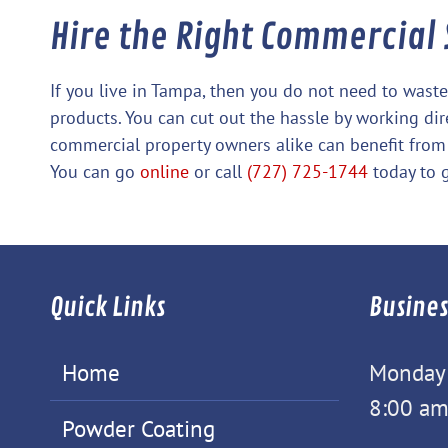
Hire the Right Commercial
If you live in Tampa, then you do not need to was
products. You can cut out the hassle by working di
commercial property owners alike can benefit from
You can go
online
or call
(727) 725-1744
today to g
Quick Links
Busines
Home
Monday -
8:00 am
Powder Coating