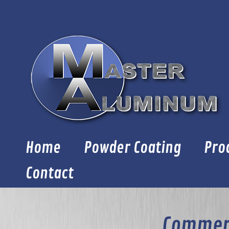
Skip
to
content
Home
Powder Coating
Pro
Contact
Commerc