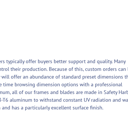
rs typically offer buyers better support and quality. Many
ntrol their production. Because of this, custom orders can
they will offer an abundance of standard preset dimensions t
te time browsing dimension options with a professional
num, all of our frames and blades are made in Safety Harb
63-T6 aluminum to withstand constant UV radiation and wa
n and has a particularly excellent surface finish.