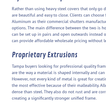
Rather than using heavy steel covers that only go 
are beautiful and easy to close. Clients can choo
Aluminum as their commercial shutters manufacture
options. The main difference between the two is ho
can be set up in pairs and open outwards instead 
can provide affordable wholesale pricing without l
Proprietary Extrusions
Tampa buyers looking for professional quality fram
are the way a material is shaped internally and can
However, not every kind of metal is great for creat
the most effective because of their malleability. Al
dense than steel. They also do not rust and are corr
creating a significantly stronger unified frame.