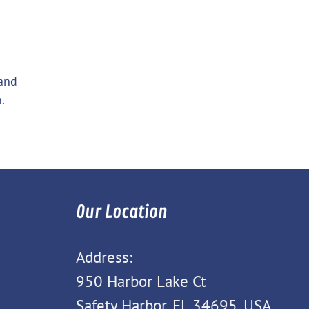
 and
.
Our Location
Address:
950 Harbor Lake Ct
Safety Harbor, FL 34695, USA