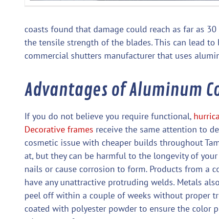
coasts found that damage could reach as far as 30 m
the tensile strength of the blades. This can lead t
commercial shutters manufacturer that uses alumin
Advantages of Aluminum C
If you do not believe you require functional,
hurric
Decorative frames
receive the same attention to det
cosmetic issue with cheaper builds throughout Tamp
at, but they can be harmful to the longevity of yo
nails or cause corrosion to form. Products from a
have any unattractive protruding welds. Metals also
peel off within a couple of weeks without proper t
coated with polyester powder to ensure the color pr