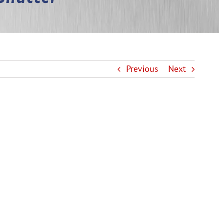
Previous
Next