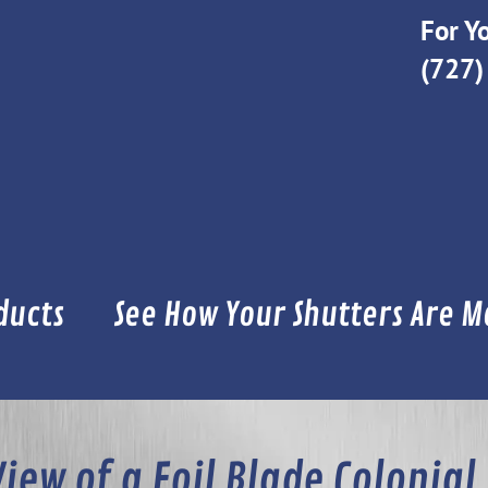
For Yo
(727)
ducts
See How Your Shutters Are 
View of a Foil Blade Colonial