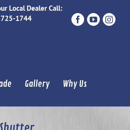
ur Local Dealer Call:
 725-1744
Facebook
YouTube
Instag
Made
Gallery
Why Us
 Shutter