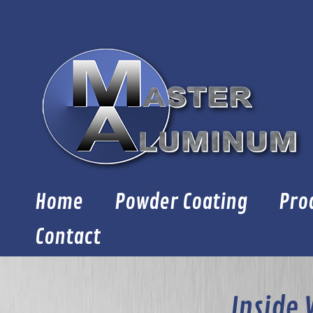
Skip
to
content
Home
Powder Coating
Pro
Contact
Inside 