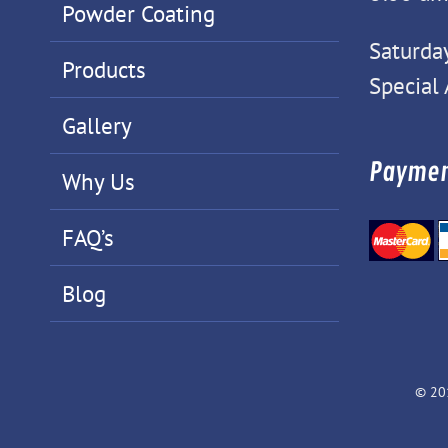
Powder Coating
Saturda
Products
Special
Gallery
Paymen
Why Us
FAQ’s
Blog
© 20