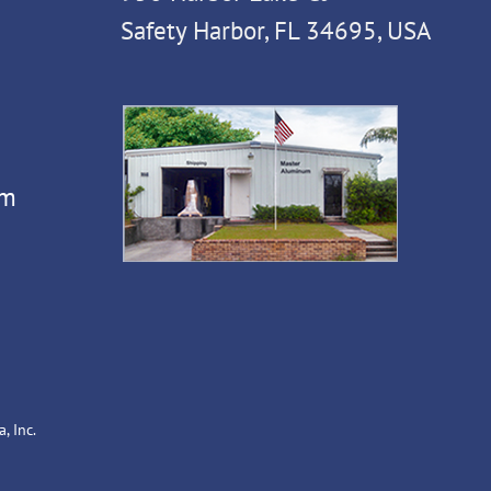
Safety Harbor, FL 34695, USA
om
, Inc.