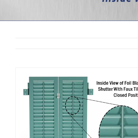
View
Larger
Image