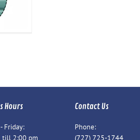
s Hours
Contact Us
 Friday:
Phone:
 till 2:00 pm
(727) 725-1744