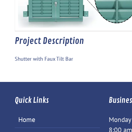
Project Description
Shutter with Faux Tilt Bar
Quick Links
Busines
Home
Monday -
8:00 am