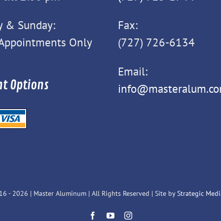
y & Sunday:
Fax:
 Appointments Only
(727) 726-6134
Email:
t Options
info@masteralum.c
16 -
2026 | Master Aluminum | All Rights Reserved | Site by
Strategic Media
Facebook
YouTube
Instagram