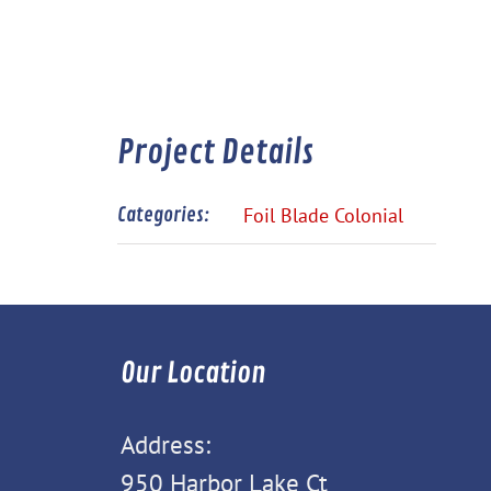
Project Details
Categories:
Foil Blade Colonial
Our Location
Address:
950 Harbor Lake Ct