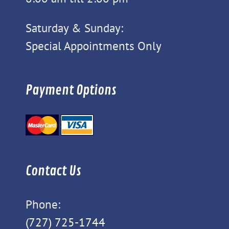
Saturday & Sunday:
Special Appointments Only
Payment Options
Contact Us
Phone:
(727) 725-1744