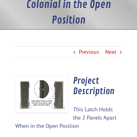
Colonial in the Open
Position
Previous
Next
Project
View
Description
Larger
Image
This Latch Holds
the 2 Panels Apart
When in the Open Position