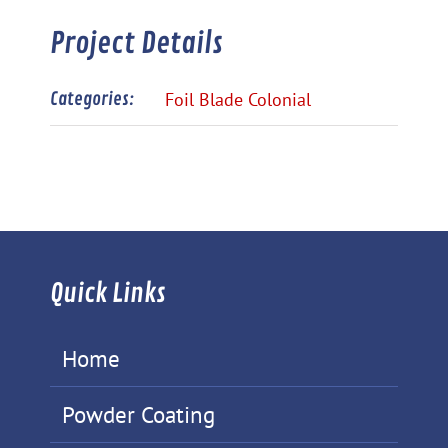
Project Details
Categories:
Foil Blade Colonial
Quick Links
Home
Powder Coating