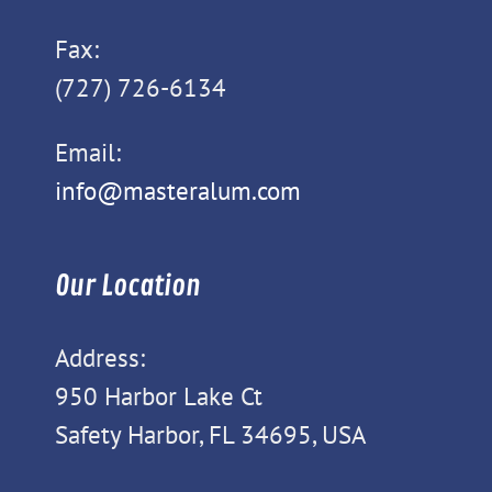
Fax:
(727) 726-6134
Email:
info@masteralum.com
Our Location
Address:
950 Harbor Lake Ct
Safety Harbor, FL 34695, USA