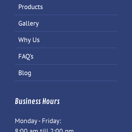
Products
Gallery
Why Us
FAQ’s
Blog
Business Hours
Monday - Friday:
8:00 am till 2:00 pm