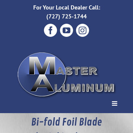
Skip
For Your Local Dealer Call:
to
(727) 725-1744
content
Facebook
YouTube
Instagram
Bi-fold Foil Blade