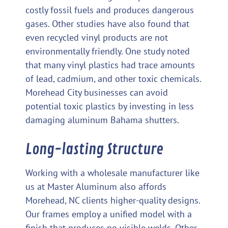
costly fossil fuels and produces dangerous
gases. Other studies have also found that
even recycled vinyl products are not
environmentally friendly. One study noted
that many vinyl plastics had trace amounts
of lead, cadmium, and other toxic chemicals.
Morehead City businesses can avoid
potential toxic plastics by investing in less
damaging aluminum Bahama shutters.
Long-lasting Structure
Working with a wholesale manufacturer like
us at Master Aluminum also affords
Morehead, NC clients higher-quality designs.
Our frames employ a unified model with a
finish that produces no visible welds. Other