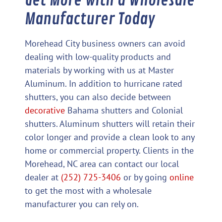
Get More with a Wholesale
Manufacturer Today
Morehead City business owners can avoid
dealing with low-quality products and
materials by working with us at Master
Aluminum. In addition to hurricane rated
shutters, you can also decide between
decorative
Bahama shutters and Colonial
shutters. Aluminum shutters will retain their
color longer and provide a clean look to any
home or commercial property. Clients in the
Morehead, NC area can contact our local
dealer at
(252) 725-3406
or by going
online
to get the most with a wholesale
manufacturer you can rely on.