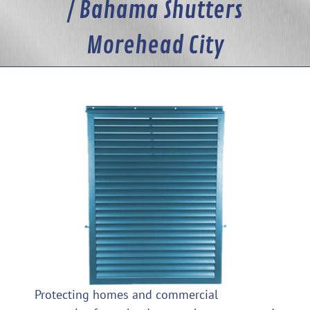
/ Bahama Shutters
Morehead City
Protecting homes and commercial