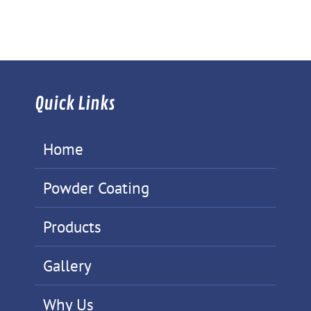
Quick Links
Home
Powder Coating
Products
Gallery
Why Us