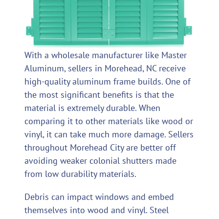
With a wholesale manufacturer like Master
Aluminum, sellers in Morehead, NC receive
high-quality aluminum frame builds. One of
the most significant benefits is that the
material is extremely durable. When
comparing it to other materials like wood or
vinyl, it can take much more damage. Sellers
throughout Morehead City are better off
avoiding weaker colonial shutters made
from low durability materials.
Debris can impact windows and embed
themselves into wood and vinyl. Steel