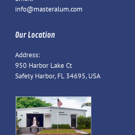
info@masteralum.com
Our Location
Address:
950 Harbor Lake Ct
Safety Harbor, FL 34695, USA