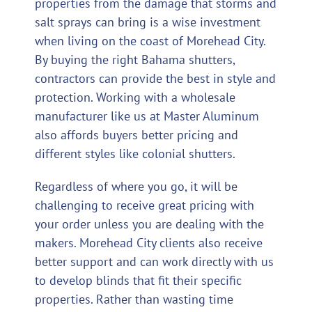
properties from the damage that storms and
salt sprays can bring is a wise investment
when living on the coast of Morehead City.
By buying the right Bahama shutters,
contractors can provide the best in style and
protection. Working with a wholesale
manufacturer like us at Master Aluminum
also affords buyers better pricing and
different styles like colonial shutters.
Regardless of where you go, it will be
challenging to receive great pricing with
your order unless you are dealing with the
makers. Morehead City clients also receive
better support and can work directly with us
to develop blinds that fit their specific
properties. Rather than wasting time