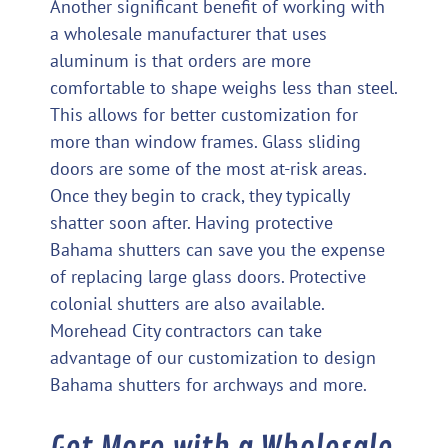
Another significant benefit of working with
a wholesale manufacturer that uses
aluminum is that orders are more
comfortable to shape weighs less than steel.
This allows for better customization for
more than window frames. Glass sliding
doors are some of the most at-risk areas.
Once they begin to crack, they typically
shatter soon after. Having protective
Bahama shutters can save you the expense
of replacing large glass doors. Protective
colonial shutters are also available.
Morehead City contractors can take
advantage of our customization to design
Bahama shutters for archways and more.