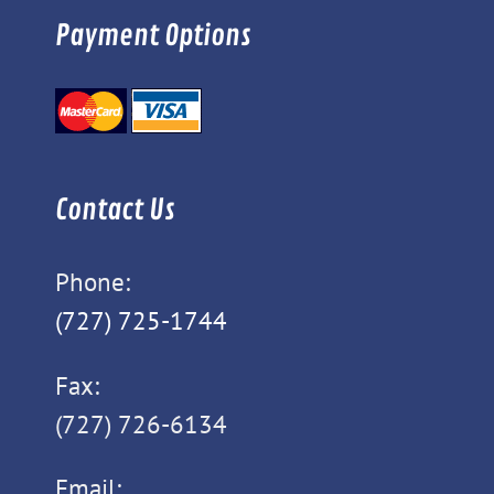
Payment Options
Contact Us
Phone:
(727) 725-1744
Fax:
(727) 726-6134
Email: