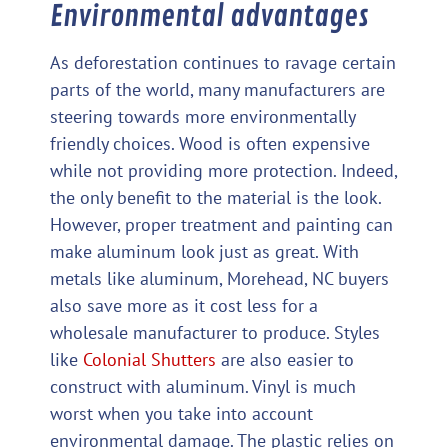
Environmental advantages
As deforestation continues to ravage certain
parts of the world, many manufacturers are
steering towards more environmentally
friendly choices. Wood is often expensive
while not providing more protection. Indeed,
the only benefit to the material is the look.
However, proper treatment and painting can
make aluminum look just as great. With
metals like aluminum, Morehead, NC buyers
also save more as it cost less for a
wholesale manufacturer to produce. Styles
like
Colonial Shutters
are also easier to
construct with aluminum. Vinyl is much
worst when you take into account
environmental damage. The plastic relies on