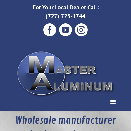
Skip
For Your Local Dealer Call:
to
(727) 725-1744
content
Facebook
YouTube
Instagram
Wholesale manufacturer