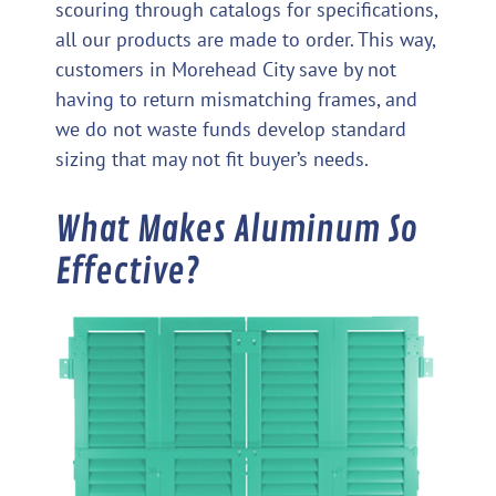
scouring through catalogs for specifications,
all our products are made to order. This way,
customers in Morehead City save by not
having to return mismatching frames, and
we do not waste funds develop standard
sizing that may not fit buyer’s needs.
What Makes Aluminum So
Effective?