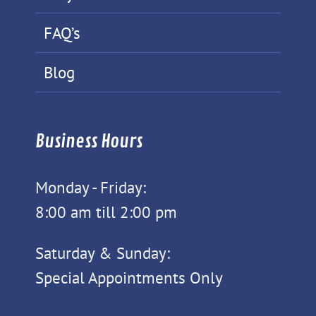
FAQ’s
Blog
Business Hours
Monday - Friday:
8:00 am till 2:00 pm
Saturday & Sunday:
Special Appointments Only