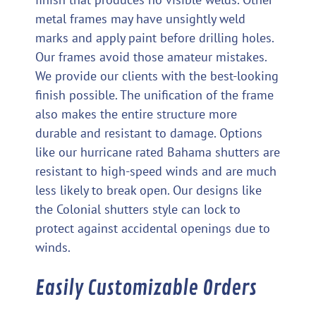
metal frames may have unsightly weld
marks and apply paint before drilling holes.
Our frames avoid those amateur mistakes.
We provide our clients with the best-looking
finish possible. The unification of the frame
also makes the entire structure more
durable and resistant to damage. Options
like our hurricane rated Bahama shutters are
resistant to high-speed winds and are much
less likely to break open. Our designs like
the Colonial shutters style can lock to
protect against accidental openings due to
winds.
Easily Customizable Orders