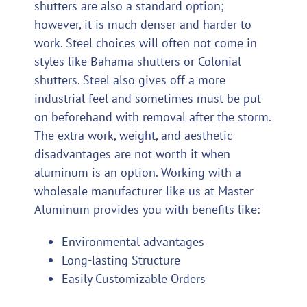
shutters are also a standard option;
however, it is much denser and harder to
work. Steel choices will often not come in
styles like Bahama shutters or Colonial
shutters. Steel also gives off a more
industrial feel and sometimes must be put
on beforehand with removal after the storm.
The extra work, weight, and aesthetic
disadvantages are not worth it when
aluminum is an option. Working with a
wholesale manufacturer like us at Master
Aluminum provides you with benefits like:
Environmental advantages
Long-lasting Structure
Easily Customizable Orders