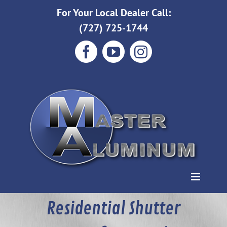
Skip
For Your Local Dealer Call:
to
(727) 725-1744
content
Facebook
YouTube
Instagram
Residential Shutter