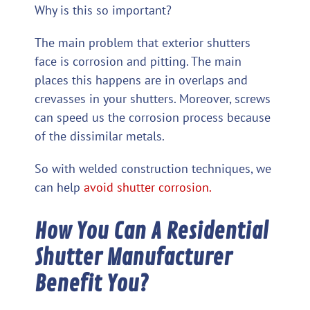
Why is this so important?
The main problem that exterior shutters
face is corrosion and pitting. The main
places this happens are in overlaps and
crevasses in your shutters. Moreover, screws
can speed us the corrosion process because
of the dissimilar metals.
So with welded construction techniques, we
can help
avoid shutter corrosion.
How You Can A Residential
Shutter Manufacturer
Benefit You?