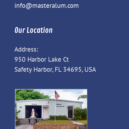
info@masteralum.com
Our Location
Address:
950 Harbor Lake Ct
Safety Harbor, FL 34695, USA