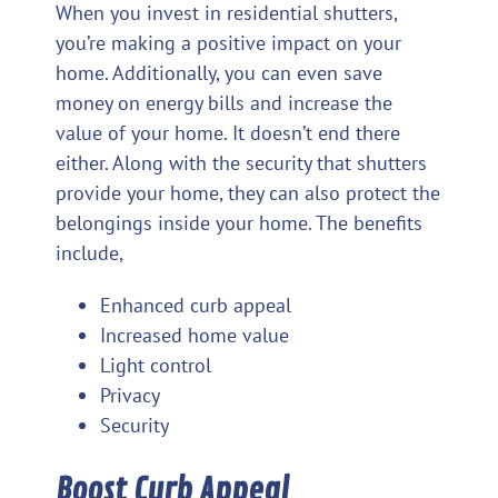
When you invest in residential shutters,
you’re making a positive impact on your
home. Additionally, you can even save
money on energy bills and increase the
value of your home. It doesn’t end there
either. Along with the security that shutters
provide your home, they can also protect the
belongings inside your home. The benefits
include,
Enhanced curb appeal
Increased home value
Light control
Privacy
Security
Boost Curb Appeal