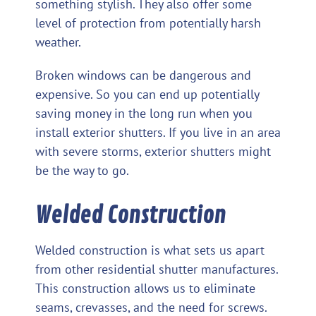
something stylish. They also offer some
level of protection from potentially harsh
weather.
Broken windows can be dangerous and
expensive. So you can end up potentially
saving money in the long run when you
install exterior shutters. If you live in an area
with severe storms, exterior shutters might
be the way to go.
Welded Construction
Welded construction is what sets us apart
from other residential shutter manufactures.
This construction allows us to eliminate
seams, crevasses, and the need for screws.