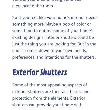
elegance to the room.
So if you feel like your home’s interior needs
something more. Maybe a pop of color or
something to outline some of your home’s
existing designs. Interior shutters could be
just the thing you are looking for. But in the
end, it comes down to your own needs,
preferences, and intentions for the shutters.
Exterior Shutters
Some of the most appealing aspects of
exterior shutters are their aesthetics and
protection from the elements. Exterior
shutters can provide your home with