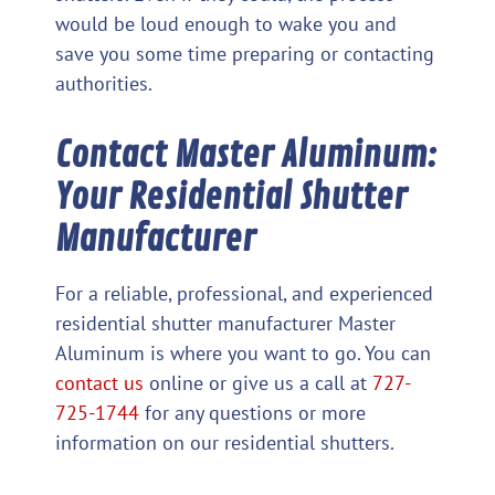
would be loud enough to wake you and
save you some time preparing or contacting
authorities.
Contact Master Aluminum:
Your Residential Shutter
Manufacturer
For a reliable, professional, and experienced
residential shutter manufacturer Master
Aluminum is where you want to go. You can
contact us
online or give us a call at
727-
725-1744
for any questions or more
information on our residential shutters.