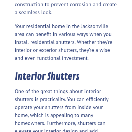
construction to prevent corrosion and create
a seamless look.
Your residential home in the Jacksonville
area can benefit in various ways when you
install residential shutters. Whether they’re
interior or exterior shutters, they’re a wise
and even functional investment.
Interior Shutters
One of the great things about interior
shutters is practicality. You can efficiently
operate your shutters from inside your
home, which is appealing to many
homeowners. Furthermore, shutters can
elevate your interior design and add