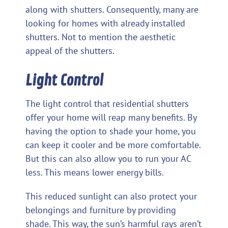
along with shutters. Consequently, many are
looking for homes with already installed
shutters. Not to mention the aesthetic
appeal of the shutters.
Light Control
The light control that residential shutters
offer your home will reap many benefits. By
having the option to shade your home, you
can keep it cooler and be more comfortable.
But this can also allow you to run your AC
less. This means lower energy bills.
This reduced sunlight can also protect your
belongings and furniture by providing
shade. This way, the sun’s harmful rays aren’t