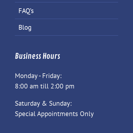
FAQ’s
Blog
Business Hours
Monday - Friday:
8:00 am till 2:00 pm
Saturday & Sunday:
Special Appointments Only