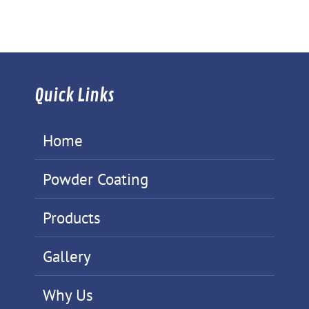
Quick Links
Home
Powder Coating
Products
Gallery
Why Us