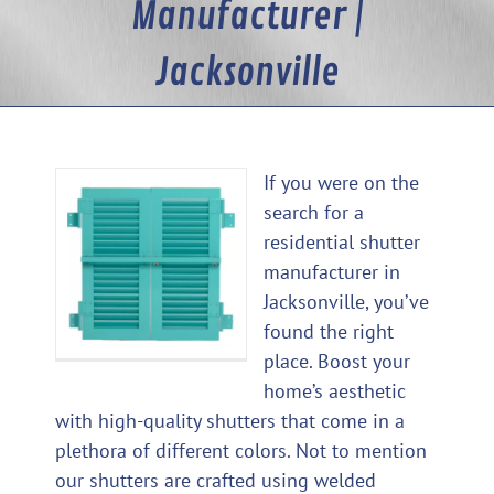
Manufacturer |
Jacksonville
If you were on the
search for a
residential shutter
manufacturer in
Jacksonville, you’ve
found the right
place. Boost your
home’s aesthetic
with high-quality shutters that come in a
plethora of different colors. Not to mention
our shutters are crafted using welded