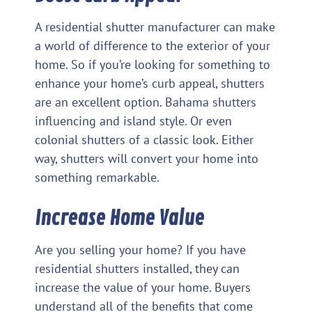
A residential shutter manufacturer can make
a world of difference to the exterior of your
home. So if you’re looking for something to
enhance your home’s curb appeal, shutters
are an excellent option. Bahama shutters
influencing and island style. Or even
colonial shutters of a classic look. Either
way, shutters will convert your home into
something remarkable.
Increase Home Value
Are you selling your home? If you have
residential shutters installed, they can
increase the value of your home. Buyers
understand all of the benefits that come