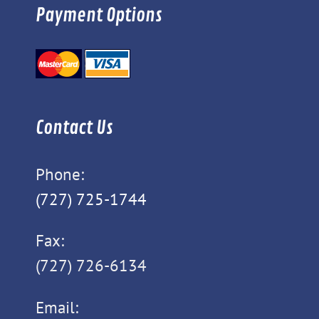
Payment Options
Contact Us
Phone:
(727) 725-1744
Fax:
(727) 726-6134
Email: