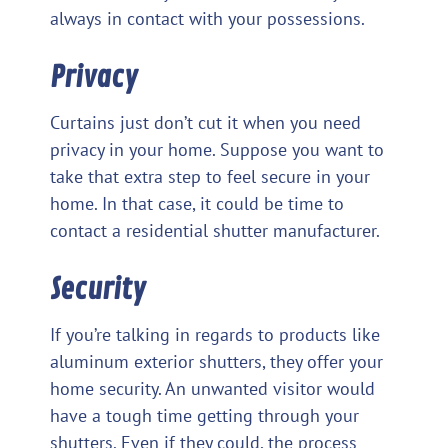
always in contact with your possessions.
Privacy
Curtains just don’t cut it when you need
privacy in your home. Suppose you want to
take that extra step to feel secure in your
home. In that case, it could be time to
contact a residential shutter manufacturer.
Security
If you’re talking in regards to products like
aluminum exterior shutters, they offer your
home security. An unwanted visitor would
have a tough time getting through your
shutters. Even if they could, the process