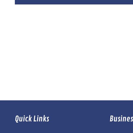
Quick Links
Busines