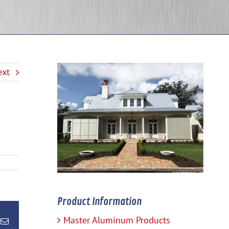
ext
Product Information
Master Aluminum Products
terest
Email