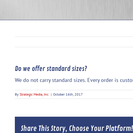
Do we offer standard sizes?
We do not carry standard sizes. Every order is cust
By
Strategic Media, Inc.
|
October 16th, 2017
Share This Story, Choose Your Platform!