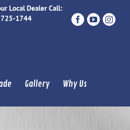
ur Local Dealer Call:
 725-1744
Facebook
YouTube
Instag
Made
Gallery
Why Us