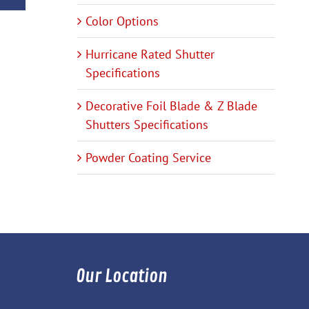
Color Options
Hurricane Rated Shutter
Specifications
Decorative Foil Blade & Z Blade
Shutters Specifications
Powder Coating Service
Our Location