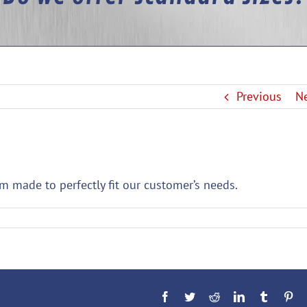
Previous
N
om made to perfectly fit our customer’s needs.
Facebook
Twitter
Reddit
LinkedIn
Tumblr
Pin