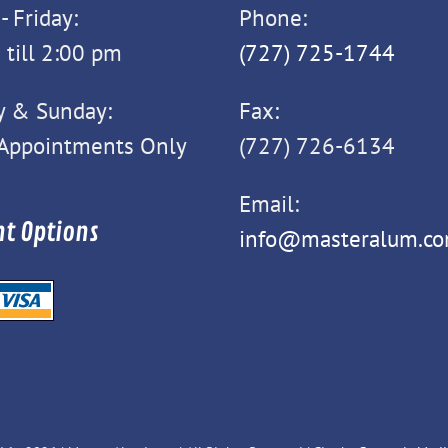
 Friday:
Phone:
 till 2:00 pm
(727) 725-1744
y & Sunday:
Fax:
 Appointments Only
(727) 726-6134
Email:
t Options
info@masteralum.c