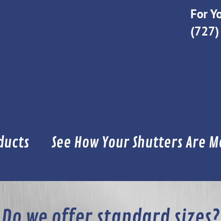
For Yo
(727)
ducts
See How Your Shutters Are 
Do we offer standard sizes?