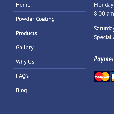
Home
Monday -
8:00 am
Powder Coating
Saturda
Products
Special
Gallery
Paymen
Why Us
FAQ’s
Blog