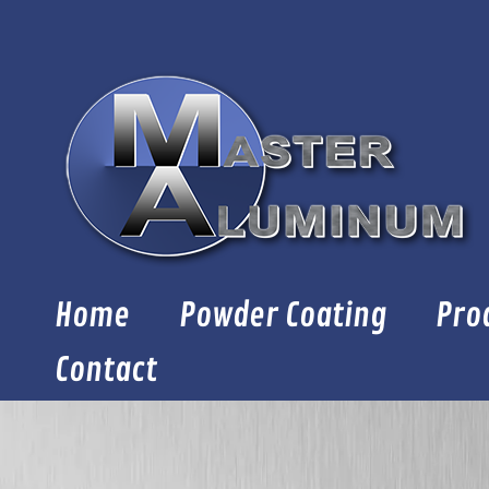
Skip
to
content
Home
Powder Coating
Pro
Contact