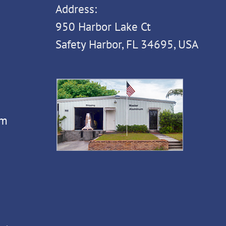
Address:
950 Harbor Lake Ct
Safety Harbor, FL 34695, USA
om