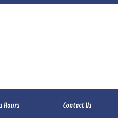
s Hours
Contact Us