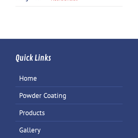
Quick Links
Home
Powder Coating
Products
Gallery