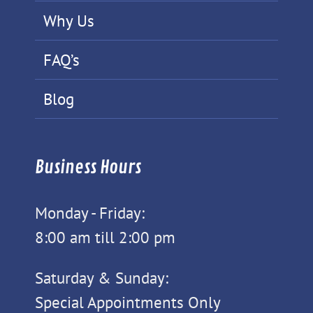
Why Us
FAQ’s
Blog
Business Hours
Monday - Friday:
8:00 am till 2:00 pm
Saturday & Sunday:
Special Appointments Only