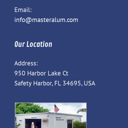
Email:
info@masteralum.com
Our Location
Address:
950 Harbor Lake Ct
Safety Harbor, FL 34695, USA