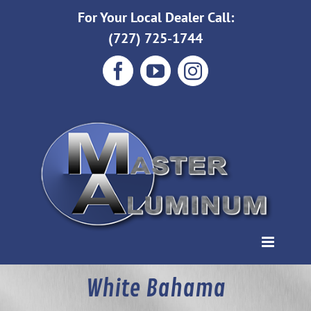
Skip
For Your Local Dealer Call:
to
(727) 725-1744
content
Facebook
YouTube
Instagram
White Bahama