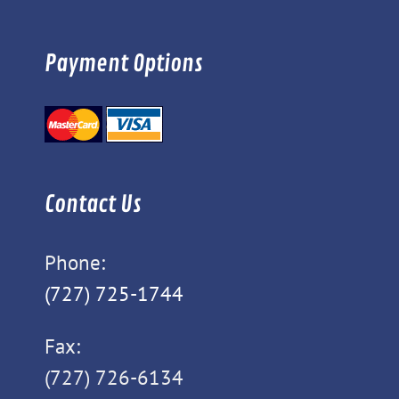
Payment Options
Contact Us
Phone:
(727) 725-1744
Fax:
(727) 726-6134