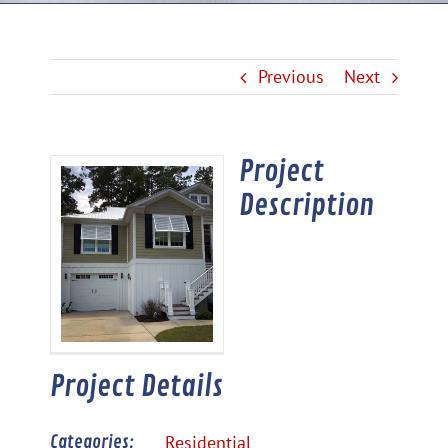
Previous
Next
Project
View
Description
Larger
Image
Project Details
Categories:
Residential