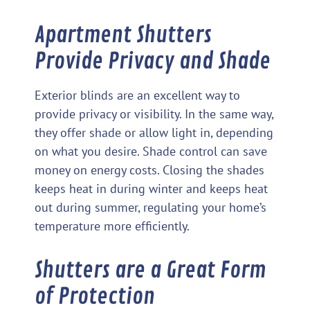
Apartment Shutters
Provide Privacy and Shade
Exterior blinds are an excellent way to
provide privacy or visibility. In the same way,
they offer shade or allow light in, depending
on what you desire. Shade control can save
money on energy costs. Closing the shades
keeps heat in during winter and keeps heat
out during summer, regulating your home’s
temperature more efficiently.
Shutters are a Great Form
of Protection