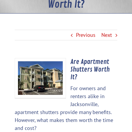
Worth It?
Previous
Next
Are Apartment
View
Shutters Worth
Larger
It?
Image
For owners and
renters alike in
Jacksonville,
apartment shutters provide many benefits.
However, what makes them worth the time
and cost?