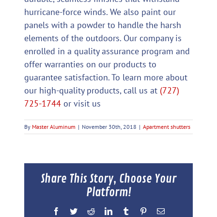
hurricane-force winds. We also paint our
panels with a powder to handle the harsh
elements of the outdoors. Our company is
enrolled in a quality assurance program and
offer warranties on our products to
guarantee satisfaction. To learn more about
our high-quality products, call us at
(727)
725-1744
or visit us
By
Master Aluminum
|
November 30th, 2018
|
Apartment shutters
Share This Story, Choose Your
Platform!
Facebook
Twitter
Reddit
LinkedIn
Tumblr
Pinterest
Email