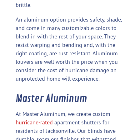
brittle.
An aluminum option provides safety, shade,
and come in many customizable colors to
blend in with the rest of your space. They
resist warping and bending and, with the
right coating, are rust resistant. Aluminum
louvers are well worth the price when you
consider the cost of hurricane damage an
unprotected home will experience.
Master Aluminum
At Master Aluminum, we create custom
hurricane-rated
apartment shutters for
residents of Jacksonville. Our blinds have
durable, seamless finishes that withstand