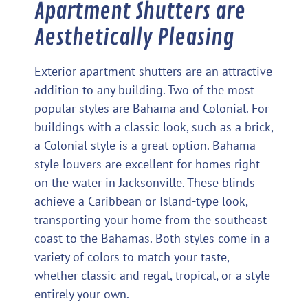
Apartment Shutters are
Aesthetically Pleasing
Exterior apartment shutters are an attractive
addition to any building. Two of the most
popular styles are Bahama and Colonial. For
buildings with a classic look, such as a brick,
a Colonial style is a great option. Bahama
style louvers are excellent for homes right
on the water in Jacksonville. These blinds
achieve a Caribbean or Island-type look,
transporting your home from the southeast
coast to the Bahamas. Both styles come in a
variety of colors to match your taste,
whether classic and regal, tropical, or a style
entirely your own.