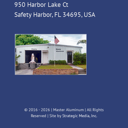
950 Harbor Lake Ct
Safety Harbor, FL 34695, USA
© 2016 -
2026 | Master Aluminum | All Rights
Reserved | Site by
Strategic Media, Inc.