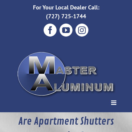
Skip
For Your Local Dealer Call:
to
(727) 725-1744
content
Facebook
YouTube
Instagram
Are Apartment Shutters