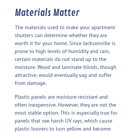
Materials Matter
The materials used to make your apartment
shutters can determine whether they are
worth it for your home. Since Jacksonville is
prone to high levels of humidity and rain,
certain materials do not stand up to the
moisture. Wood and laminate blinds, though
attractive, would eventually sag and suffer
from damage.
Plastic panels are moisture resistant and
often inexpensive. However, they are not the
most stable option. This is especially true for
panels that see harsh UV rays, which cause
plastic louvers to turn yellow and become