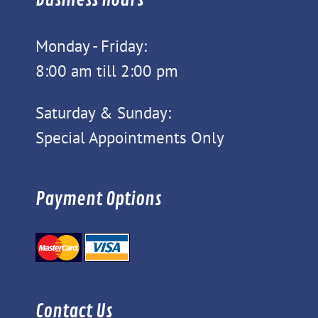
Monday - Friday:
8:00 am till 2:00 pm
Saturday & Sunday:
Special Appointments Only
Payment Options
Contact Us