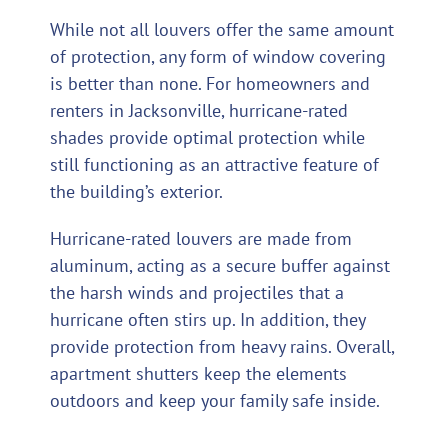
While not all louvers offer the same amount
of protection, any form of window covering
is better than none. For homeowners and
renters in Jacksonville, hurricane-rated
shades provide optimal protection while
still functioning as an attractive feature of
the building’s exterior.
Hurricane-rated louvers are made from
aluminum, acting as a secure buffer against
the harsh winds and projectiles that a
hurricane often stirs up. In addition, they
provide protection from heavy rains. Overall,
apartment shutters keep the elements
outdoors and keep your family safe inside.