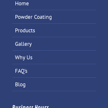
Home
Powder Coating
Products
Gallery
Why Us
FAQ’s
Blog
Business Hours