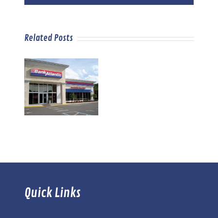
Related Posts
Quick Links