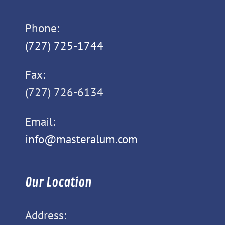
Phone:
(727) 725-1744
Fax:
(727) 726-6134
Email:
info@masteralum.com
Our Location
Address: